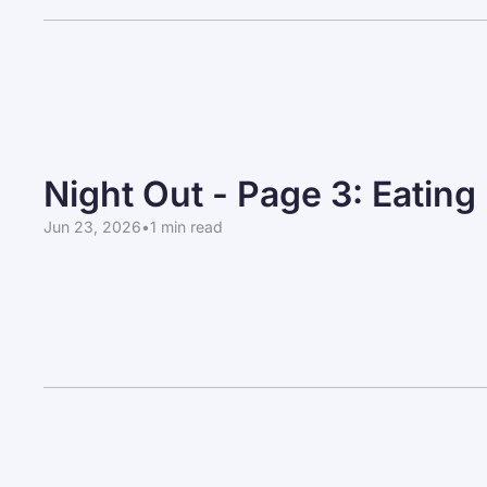
Night Out - Page 3: Eating
Jun 23, 2026
•
1 min read