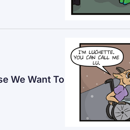
use We Want To