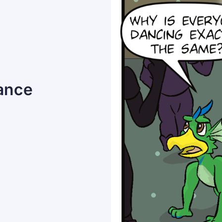
Dance