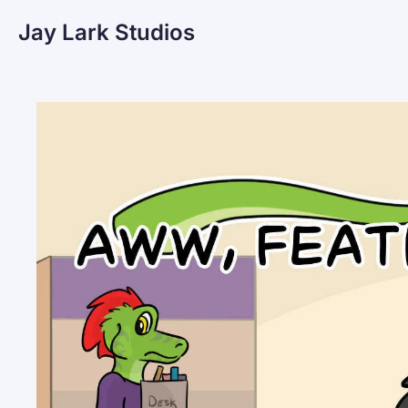
Jay Lark Studios