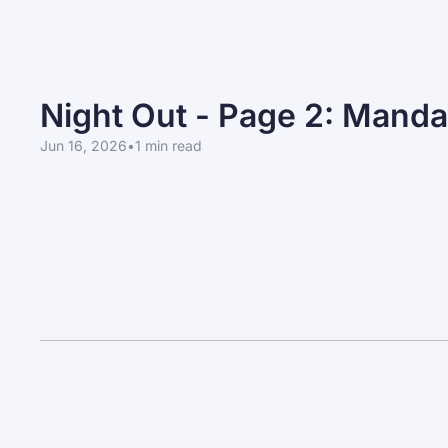
Night Out - Page 2: Manda
Jun 16, 2026
•
1 min read