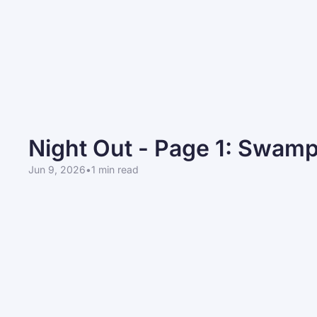
Night Out - Page 1: Swam
Jun 9, 2026
•
1 min read