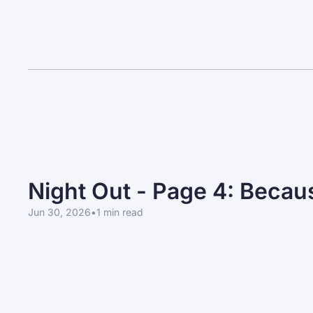
Night Out - Page 4: Beca
Jun 30, 2026
•
1 min read