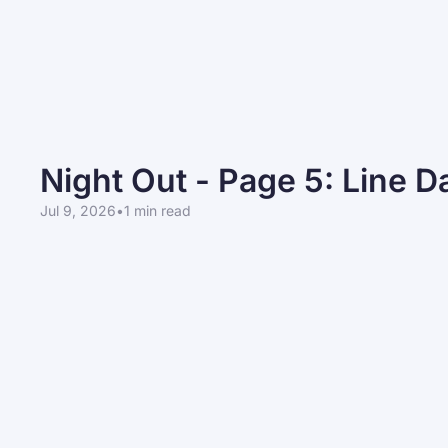
Night Out - Page 5: Line 
Jul 9, 2026
•
1 min read