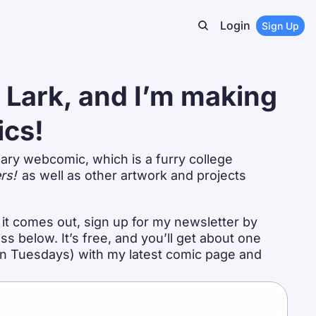
Login
Sign Up
m Lark, and I’m making 
ics!
ary webcomic, which is a furry college 
rs!
 as well as other artwork and projects 
it comes out, sign up for my newsletter by 
s below. It’s free, and you’ll get about one 
on Tuesdays) with my latest comic page and 