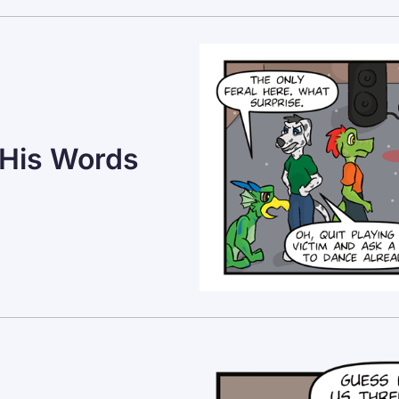
 His Words