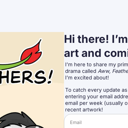
Hi there! I’
art and com
I’m here to share my prim
drama called 
Aww, Feathe
I’m excited about!
To catch every update as 
entering your email addres
email per week (usually 
recent artwork!