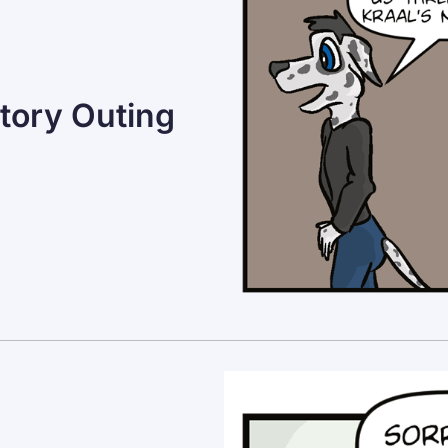
tory Outing