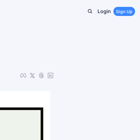
Login
Sign Up