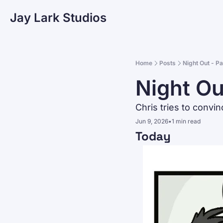
Jay Lark Studios
Home
Posts
Night Out - P
Night Ou
Chris tries to convin
Jun 9, 2026
•
1 min read
Today