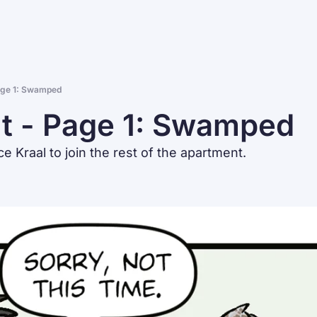
age 1: Swamped
t - Page 1: Swamped
ce Kraal to join the rest of the apartment.